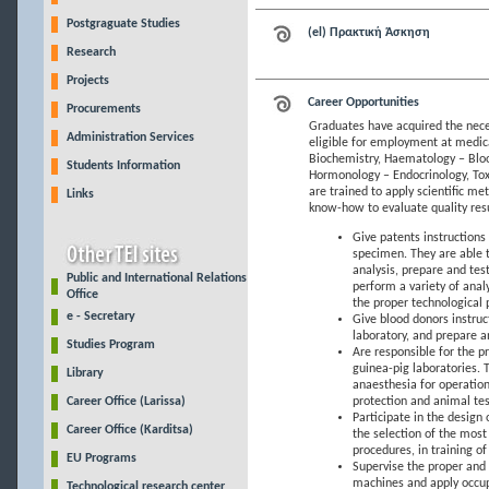
Postgraguate Studies
(el) Πρακτική Άσκηση
Research
Projects
Career Opportunities
Procurements
Graduates have acquired the neces
Administration Services
eligible for employment at medical
Biochemistry, Haematology – Blo
Students Information
Hormonology – Endocrinology, Tox
are trained to apply scientific m
Links
know-how to evaluate quality resul
Give patents instructions 
specimen. They are able t
analysis, prepare and tes
Public and International Relations
perform a variety of anal
Office
the proper technological 
e - Secretary
Give blood donors instruc
laboratory, and prepare a
Studies Program
Are responsible for the pr
guinea-pig laboratories. 
Library
anaesthesia for operation
Career Office (Larissa)
protection and animal tes
Participate in the design
Career Office (Karditsa)
the selection of the most
procedures, in training of
EU Programs
Supervise the proper and
machines and apply occupa
Technological research center