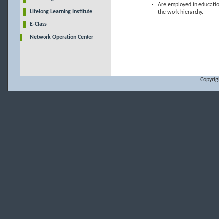
Are employed in education
Lifelong Learning Institute
the work hierarchy.
E-Class
Network Operation Center
Copyrig