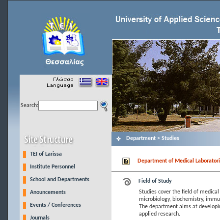
Search:
Department > Studies
TEI of Larissa
Department of Medical Laboratori
Institute Personnel
School and Departments
Field of Study
Studies cover the field of medical
Anouncements
microbiology, biochemistry, immun
Events / Conferences
The department aims at developin
applied research.
Journals