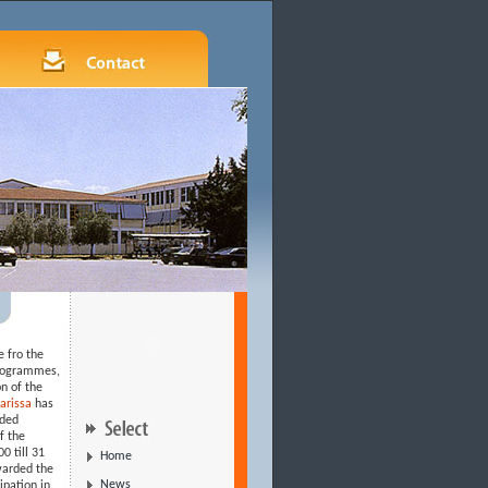
e fro the
programmes,
n of the
 Larissa
has
nded
f the
0 till 31
Home
warded the
News
ipation in