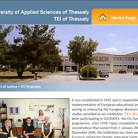
ΕΙ of Larissa > EU Programs
It was established in 1995 and is responsibl
implementation of European educational 
aiming at enhancing the European dimensio
studies provided at our institution.
T.E.I. of
been participating in SOCRATES, the EU-fu
programme, since 1996. Upon completion o
second phase that lasted from 1 January 200
December 2006, the institution has been a
Erasmus University Charter approving partic