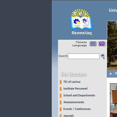
Search:
Τ
TEI of Larissa
Institute Personnel
School and Departments
Announcements
Events / Conferences
Journals