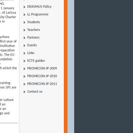
ONG
ERASMUS Policy
1 January
. of Larissa
LL Programme
ity Charter
e in
Students
Teachers
actions
Partners
irst year of
Events
institution
reparation
Links
nts. The EU
oundation
ECTS guides
e
gh which the
PROMECON-IP-2009
PROMECON-IP-2010
training
PROMECON-IP-2011
mes (IP) are
Contact us
er culture
d an
ts an
age and