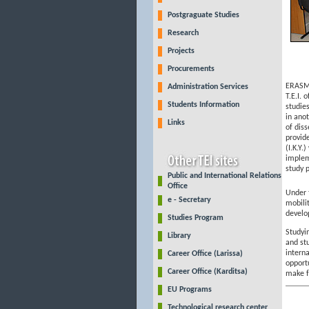
Postgraguate Studies
Research
Projects
Procurements
ERASMU
Administration Services
T.E.I. 
Students Information
studies
in ano
Links
of diss
provid
(I.K.Y.
implem
study p
Public and International Relations
Office
Under
e - Secretary
mobili
develop
Studies Program
Studyi
Library
and st
intern
Career Office (Larissa)
opport
Career Office (Karditsa)
make f
EU Programs
Technological research center