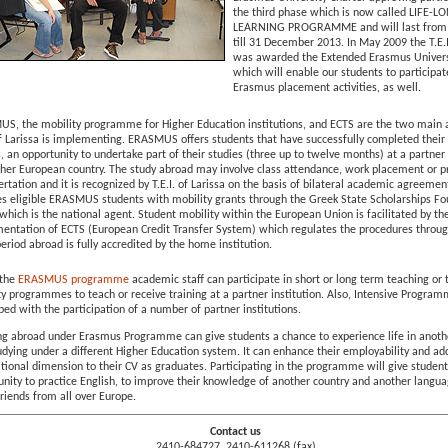
the third phase which is now called LIFE-L
LEARNING PROGRAMME and will last from 
till 31 December 2013. In May 2009 the T.E.I
was awarded the Extended Erasmus Univers
which will enable our students to participat
Erasmus placement activities, as well.
S, the mobility programme for Higher Education institutions, and ECTS are the two main 
of Larissa is implementing. ERASMUS offers students that have successfully completed their f
, an opportunity to undertake part of their studies (three up to twelve months) at a partner 
ther European country. The study abroad may involve class attendance, work placement or p
ertation and it is recognized by T.E.I. of Larissa on the basis of bilateral academic agreeme
es eligible ERASMUS students with mobility grants through the Greek State Scholarships F
) which is the national agent. Student mobility within the European Union is facilitated by th
entation of ECTS (European Credit Transfer System) which regulates the procedures throu
eriod abroad is fully accredited by the home institution.
 the
ERASMUS programme
academic staff can participate in short or long term teaching or 
ty programmes to teach or receive training at a partner institution. Also, Intensive Program
ed with the participation of a number of partner institutions.
ng abroad under Erasmus Programme can give students a chance to experience life in anoth
udying under a different Higher Education system. It can enhance their employability and ad
ational dimension to their CV as graduates. Participating in the programme will give studen
unity to practice English, to improve their knowledge of another country and another langu
riends from all over Europe.
Contact us
2410-684727, 2410-611268 (fax)