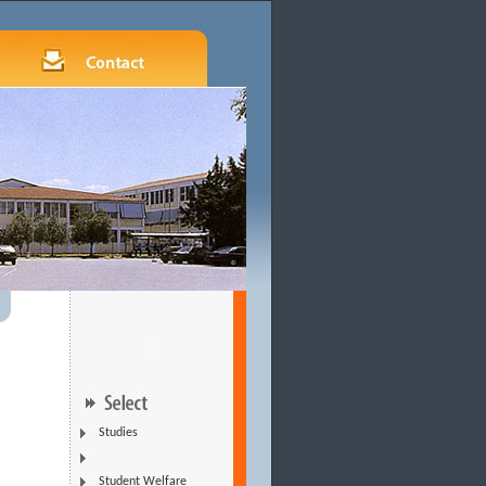
Studies
Student Welfare