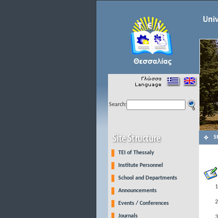
Search:
S
TEI of Thessaly
Institute Personnel
School and Departments
Announcements
Events / Conferences
Journals