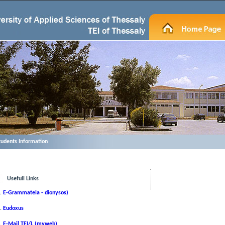
tudents Information
Usefull Links
E-Grammateia - dionysos)
Eudoxus
Ε-Μail TEI/L (myweb)