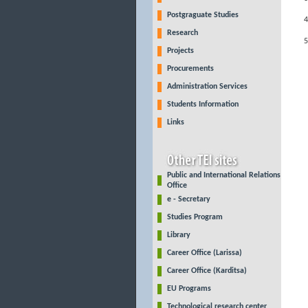
Postgraguate Studies
Research
Projects
Procurements
Administration Services
Students Information
Links
Public and International Relations
Office
e - Secretary
Studies Program
Library
Career Office (Larissa)
Career Office (Karditsa)
EU Programs
Technological research center