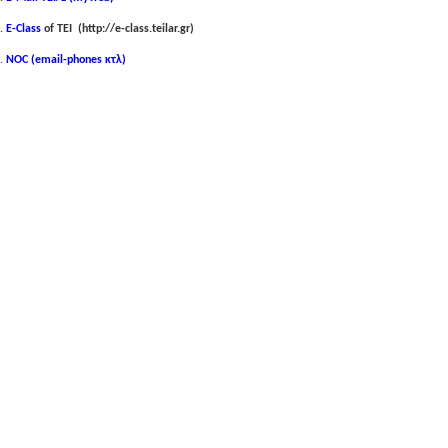
E-Class
of ΤΕΙ (http://e-class.teilar.gr)
NOC (email-phones κτλ)