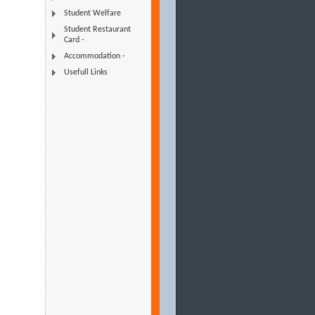
Student Welfare
Student Restaurant
Card -
Accommodation -
Usefull Links