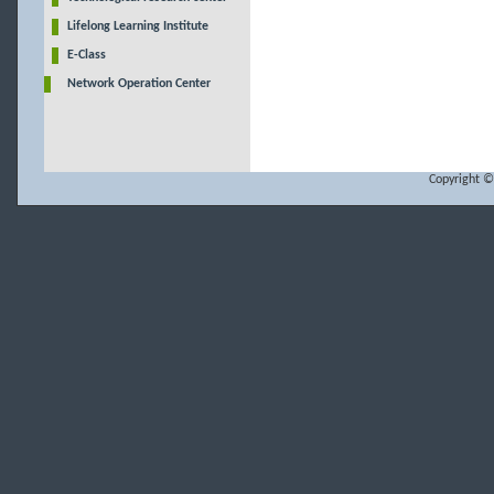
Lifelong Learning Institute
E-Class
Network Operation Center
Copyright ©