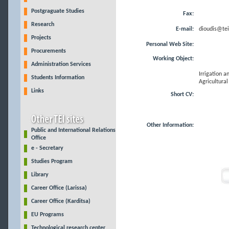
Postgraguate Studies
Fax:
Research
E-mail:
dioudis@teil
Projects
Personal Web Site:
Procurements
Working Object:
Administration Services
Irrigation a
Students Information
Agricultural
Links
Short CV:
Other Information:
Public and International Relations
Office
e - Secretary
Studies Program
Library
Career Office (Larissa)
Career Office (Karditsa)
EU Programs
Technological research center