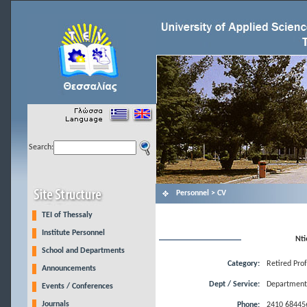
Search:
Personnel > CV
TEI of Thessaly
Institute Personnel
Nti
School and Departments
Category:
Retired Pro
Announcements
Dept / Service:
Department 
Events / Conferences
Journals
Phone:
2410 68445