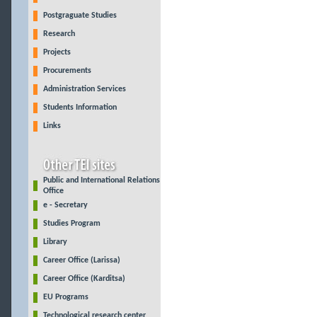
Postgraguate Studies
Research
Projects
Procurements
Administration Services
Students Information
Links
Public and International Relations
Office
e - Secretary
Studies Program
Library
Career Office (Larissa)
Career Office (Karditsa)
EU Programs
Technological research center