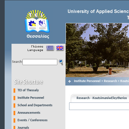
Search:
Institute Personnel > Research > Kout
TEI of Thessaly
Institute Personnel
Research -
KoutsimaniwEleytherios
School and Departments
Announcements
Events / Conferences
Journals