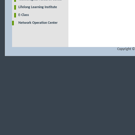
Lifelong Learning Institute
E-Class
Network Operation Center
Copyright ©